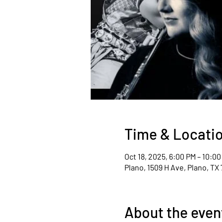
Time & Locati
Oct 18, 2025, 6:00 PM – 10:0
Plano, 1509 H Ave, Plano, TX
About the even