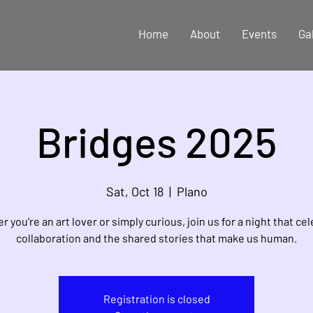
Home
About
Events
Ga
Bridges 2025
Sat, Oct 18
  |  
Plano
 you’re an art lover or simply curious, join us for a night that ce
collaboration and the shared stories that make us human.
Registration is closed