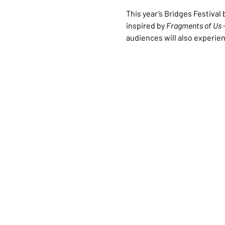
This year’s Bridges Festiva
inspired by 
Fragments of Us
 
audiences will also experien