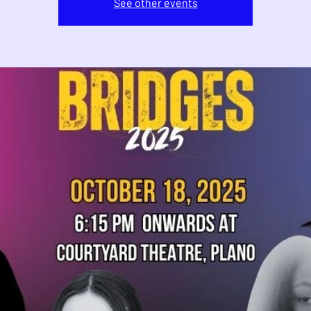
See other events