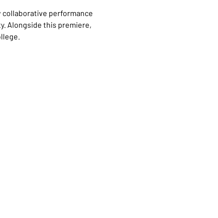
w collaborative performance 
ty. Alongside this premiere, 
llege.