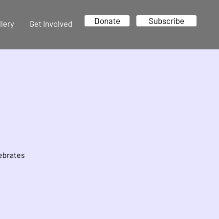
Donate
Subscribe
llery
Get Involved
lebrates