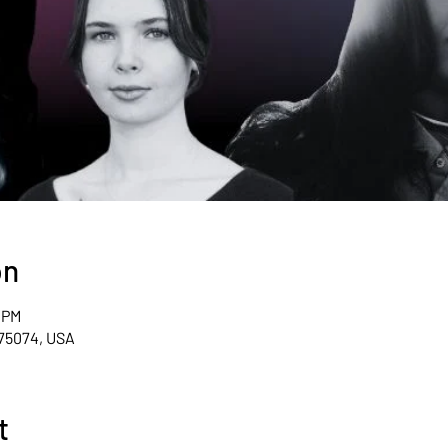
on
0 PM
 75074, USA
t