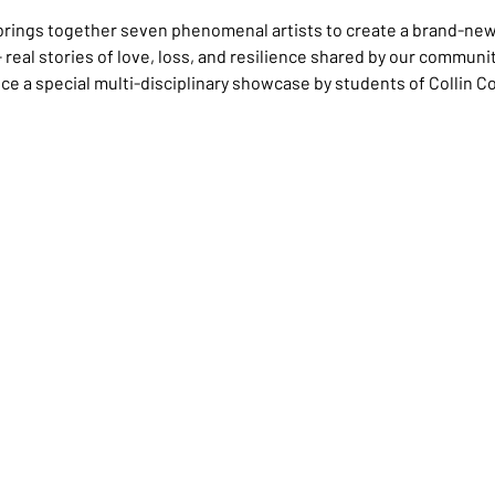
l brings together seven phenomenal artists to create a brand-ne
- real stories of love, loss, and resilience shared by our communi
ce a special multi-disciplinary showcase by students of Collin Co