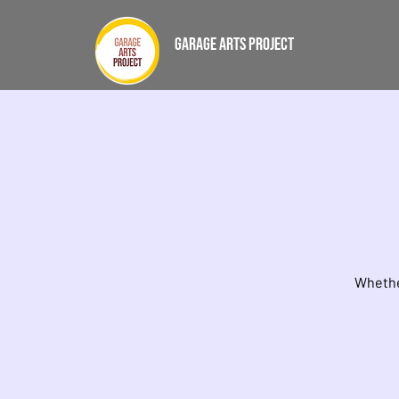
GARAGE ARTS PROJECT
Whether